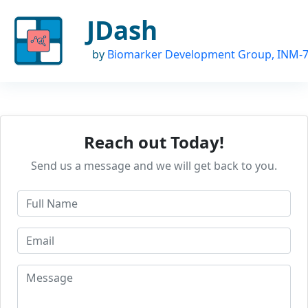
JDash
by
Biomarker Development Group, INM-
Reach out Today!
Send us a message and we will get back to you.